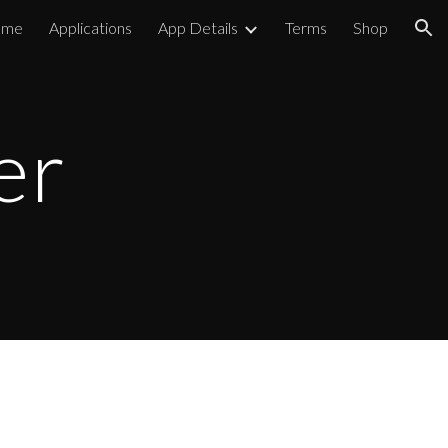
ome
Applications
App Details
Terms
Shop
ion
er