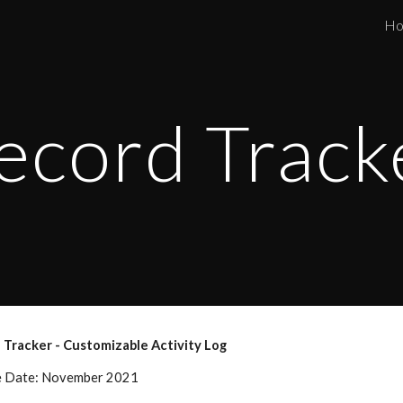
H
ip to main content
Skip to navigat
ecord Track
 Tracker - Customizable Activity Log 
e Date: November 2021