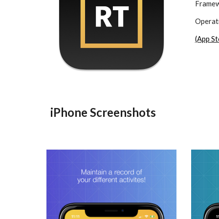
Framew
Operati
(App St
iPhone Screenshots