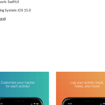
ork: 
SwiftUI
ng System: 
iOS 15.0
ore)