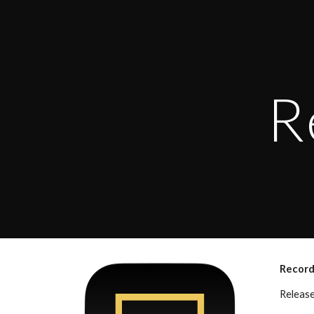
Sk
R
Record
Releas